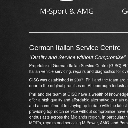
M-Sport & AMG
G
German Italian Service Centre
"Quality and Service without Compromise"
Proprietor of German Italian Service Centre (GISC) P
Italian vehicle servicing, repairs and diagnostics for ov
GISC was established in 2007. Phill and the team are n
door to the original premises on Attleborough Industria
Phill and the team at GISC have a wealth of knowledge
offer a high quality and affordable alternative to main 
and a commitment to staying up to date with the latest
providing top-notch service without compromise have e
enthusiasts across the Midlands region. In particular,t
MOT's, repairs and servicing M Power, AMG, and Pors