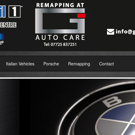
info@g
Italian Vehicles
Porsche
Remapping
Contact