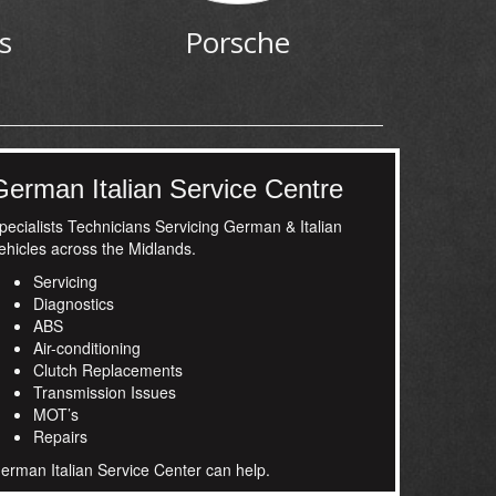
s
Porsche
German Italian Service Centre
pecialists Technicians Servicing German & Italian
ehicles across the Midlands.
Servicing
Diagnostics
ABS
Air-conditioning
Clutch Replacements
Transmission Issues
MOT’s
Repairs
erman Italian Service Center can help.