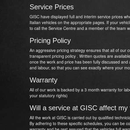
Service Prices
GISC have displayed full and interim service prices w
Italian vehicles on the appropriate pages. If your vehic
to call the Service Centre and a member of the team wi
Pricing Policy
An aggressive pricing strategy ensures that all of our 
transparent pricing policy . Written quotes are availab
once the work and price has been fully discussed and ag
and labour, so that you can see exactly where your mo
Warranty
All of our work is backed by a 3 month warranty for lab
your statutory rights)
Will a service at GISC affect my
All the work at GISC is carried out by qualified techni
By adhering to these specific schedules, you can be con
warranty and be rest assured that the vehicles full war