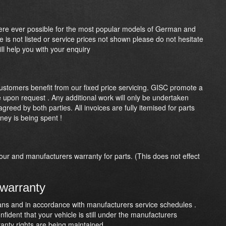
here ever possible for the most popular models of German and
le is not listed or service prices not shown please do not hesitate
ll help you with your enquiry
customers benefit from our fixed price servicing. GISC promote a
le upon request . Any additional work will only be undertaken
reed by both parties. All invoices are fully itemised for parts
ney is being spent !
our and manufacturers warranty for parts. (This does not effect
 warranty
cians and in accordance with manufacturers service schedules .
fident that your vehicle is still under the manufacturers
ranty rights are being maintained.