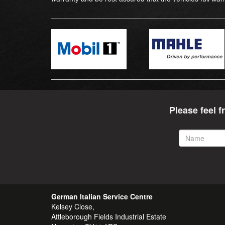
Please feel f
Name
German Italian Service Centre
Kelsey Close,
Attleborough Fields Industrial Estate