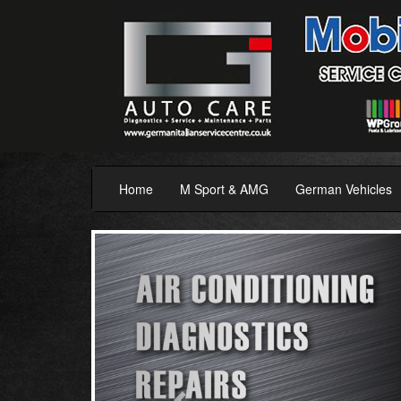
Home
M Sport & AMG
German Vehicles