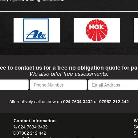
ree to contact us for a free no obligation quote for pa
We also offer free assessments.
Phone
Email
Number
Address
Alternatively call us now on
024 7634 3432
or
07962 212 442
Contact Information
W
024 7634 3432
Ge
07962 212 442
Si