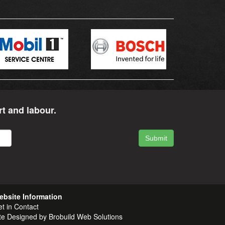
rt and labour.
ebsite Information
t in
Contact
te Designed by
Brobuild Web Solutions