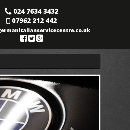
024 7634 3432
07962 212 442
ermanitalianservicecentre.co.uk